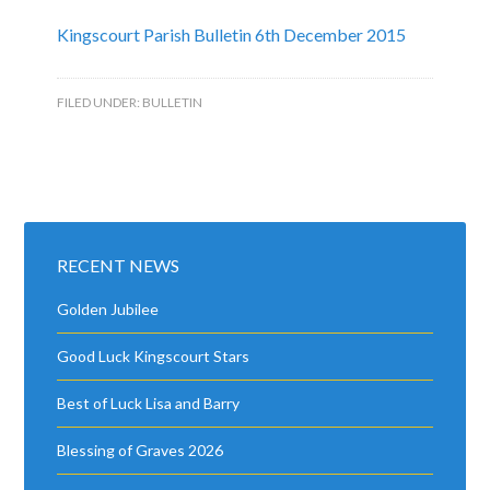
Kingscourt Parish Bulletin 6th December 2015
FILED UNDER:
BULLETIN
RECENT NEWS
Golden Jubilee
Good Luck Kingscourt Stars
Best of Luck Lisa and Barry
Blessing of Graves 2026