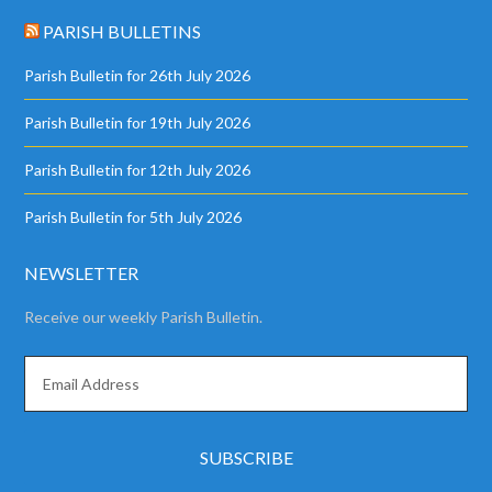
PARISH BULLETINS
Parish Bulletin for 26th July 2026
Parish Bulletin for 19th July 2026
Parish Bulletin for 12th July 2026
Parish Bulletin for 5th July 2026
NEWSLETTER
Receive our weekly Parish Bulletin.