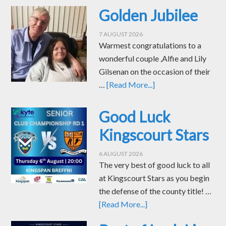
Golden Jubilee
7 AUGUST 2026
Warmest congratulations to a
wonderful couple ,Alfie and Lily
Gilsenan on the occasion of their
…
[Read More...]
Good Luck
Kingscourt Stars
6 AUGUST 2026
The very best of good luck to all
at Kingscourt Stars as you begin
the defense of the county title! …
[Read More...]