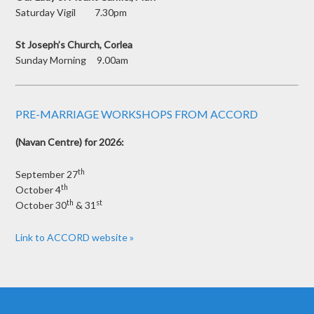
Saturday Vigil 7.30pm
St Joseph’s Church, Corlea
Sunday Morning 9.00am
PRE-MARRIAGE WORKSHOPS FROM ACCORD
(Navan Centre) for 2026:
th
September 27
th
October 4
th
st
October 30
& 31
Link to ACCORD website »