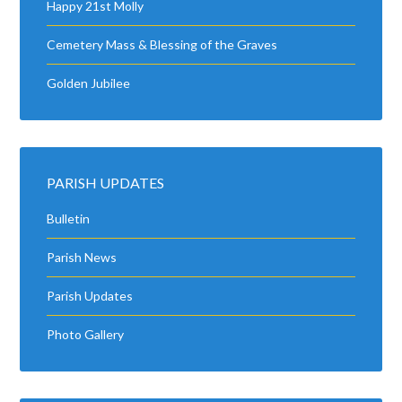
Happy 21st Molly
Cemetery Mass & Blessing of the Graves
Golden Jubilee
PARISH UPDATES
Bulletin
Parish News
Parish Updates
Photo Gallery