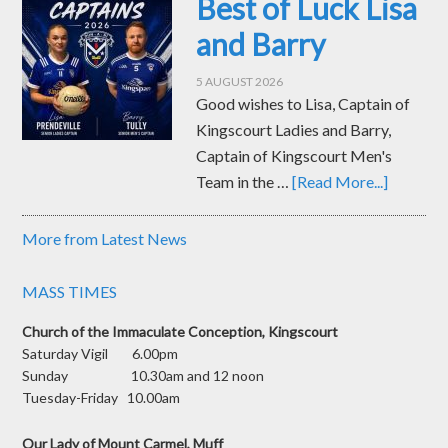
Best of Luck Lisa
and Barry
5 AUGUST 2026
Good wishes to Lisa, Captain of
Kingscourt Ladies and Barry,
Captain of Kingscourt Men's
Team in the …
[Read More...]
More from Latest News
MASS TIMES
Church of the Immaculate Conception, Kingscourt
Saturday Vigil 6.00pm
Sunday 10.30am and 12 noon
Tuesday-Friday 10.00am
Our Lady of Mount Carmel, Muff