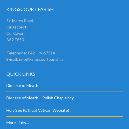
KINGSCOURT PARISH
St. Marys Road,
Kingscourt,
Co. Cavan.
A82 E650
Telephone: 042 – 9667314
E-mail:
info@kingscourtparish.ie
QUICK LINKS
Diocese of Meath
Diocese of Meath – Polish Chaplaincy
Holy See (Official Vatican Website)
More Links…