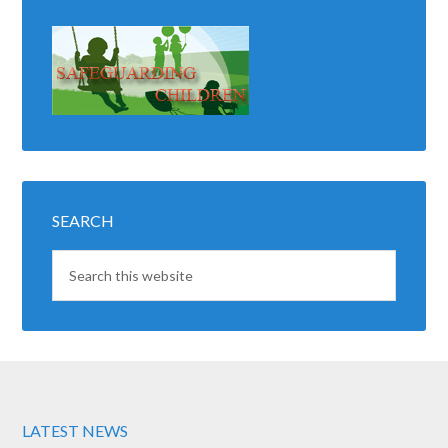
SEARCH
LATEST NEWS