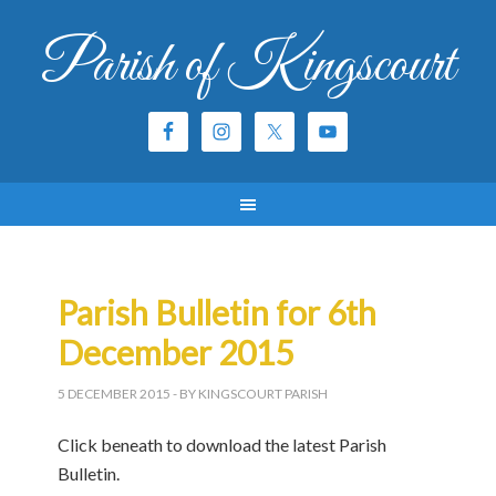
Parish of Kingscourt
Parish Bulletin for 6th
December 2015
5 DECEMBER 2015
- BY KINGSCOURT PARISH
Click beneath to download the latest Parish
Bulletin.