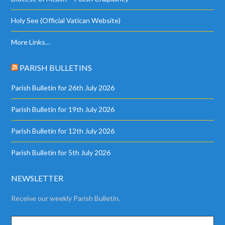
Holy See (Official Vatican Website)
More Links…
PARISH BULLETINS
Parish Bulletin for 26th July 2026
Parish Bulletin for 19th July 2026
Parish Bulletin for 12th July 2026
Parish Bulletin for 5th July 2026
NEWSLETTER
Receive our weekly Parish Bulletin.