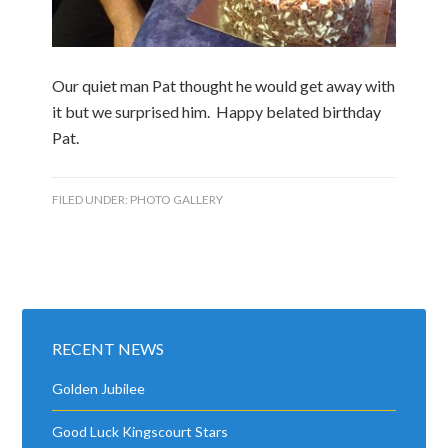
Our quiet man Pat thought he would get away with
it but we surprised him. Happy belated birthday
Pat.
FILED UNDER:
PHOTO GALLERY
RECENT NEWS
Golden Jubilee
Good Luck Kingscourt Stars