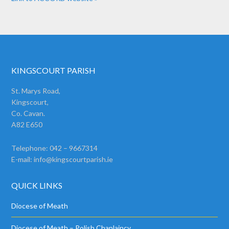
KINGSCOURT PARISH
St. Marys Road,
Kingscourt,
Co. Cavan.
A82 E650
Telephone: 042 – 9667314
E-mail:
info@kingscourtparish.ie
QUICK LINKS
Diocese of Meath
Diocese of Meath – Polish Chaplaincy