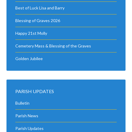
Best of Luck Lisa and Barry
Blessing of Graves 2026
Happy 21st Molly
Cemetery Mass & Blessing of the Graves
Golden Jubilee
PARISH UPDATES
Bulletin
Parish News
Parish Updates