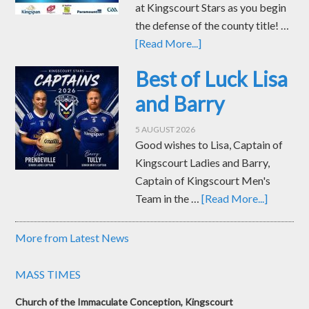
at Kingscourt Stars as you begin
the defense of the county title! …
[Read More...]
Best of Luck Lisa
and Barry
5 AUGUST 2026
Good wishes to Lisa, Captain of
Kingscourt Ladies and Barry,
Captain of Kingscourt Men's
Team in the …
[Read More...]
More from Latest News
MASS TIMES
Church of the Immaculate Conception, Kingscourt