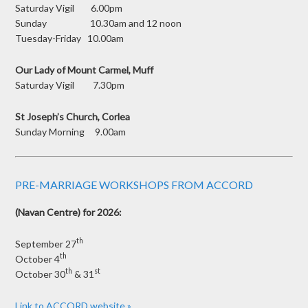
Saturday Vigil 6.00pm
Sunday 10.30am and 12 noon
Tuesday-Friday 10.00am
Our Lady of Mount Carmel, Muff
Saturday Vigil 7.30pm
St Joseph’s Church, Corlea
Sunday Morning 9.00am
PRE-MARRIAGE WORKSHOPS FROM ACCORD
(Navan Centre) for 2026:
th
September 27
th
October 4
th
st
October 30
& 31
Link to ACCORD website »