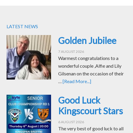
LATEST NEWS
Golden Jubilee
7 AUGUST 2026
Warmest congratulations to a
wonderful couple ,Alfie and Lily
Gilsenan on the occasion of their
…
[Read More...]
Good Luck
Kingscourt Stars
6 AUGUST 2026
The very best of good luck to all