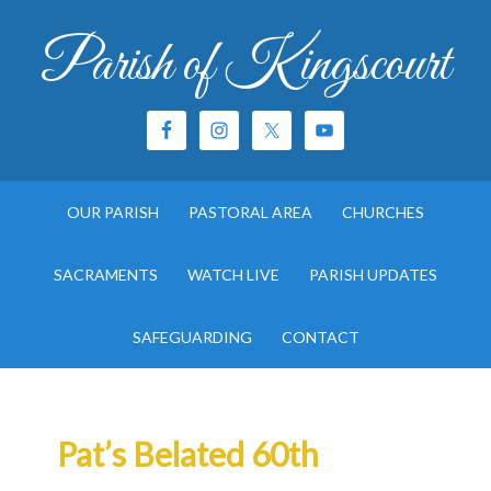
Parish of Kingscourt
OUR PARISH
PASTORAL AREA
CHURCHES
SACRAMENTS
WATCH LIVE
PARISH UPDATES
SAFEGUARDING
CONTACT
Pat’s Belated 60th