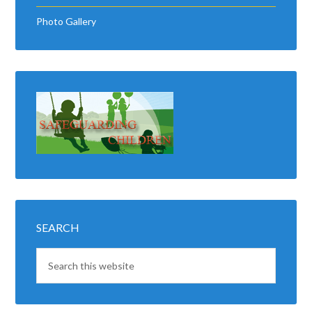
Photo Gallery
SEARCH