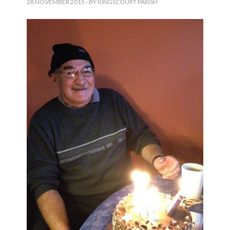
28 NOVEMBER 2015
- BY KINGSCOURT PARISH