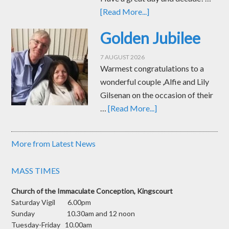
[Read More...]
Golden Jubilee
7 AUGUST 2026
Warmest congratulations to a
wonderful couple ,Alfie and Lily
Gilsenan on the occasion of their
…
[Read More...]
More from Latest News
MASS TIMES
Church of the Immaculate Conception, Kingscourt
Saturday Vigil 6.00pm
Sunday 10.30am and 12 noon
Tuesday-Friday 10.00am