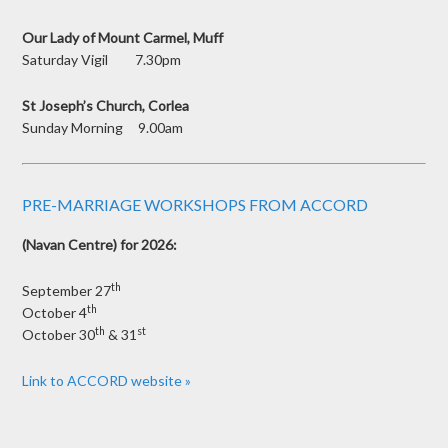
Our Lady of Mount Carmel, Muff
Saturday Vigil 7.30pm
St Joseph’s Church, Corlea
Sunday Morning 9.00am
PRE-MARRIAGE WORKSHOPS FROM ACCORD
(Navan Centre) for 2026:
th
September 27
th
October 4
th
st
October 30
& 31
Link to ACCORD website »