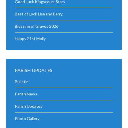
Good Luck Kingscourt Stars
Best of Luck Lisa and Barry
Blessing of Graves 2026
Happy 21st Molly
PARISH UPDATES
Bulletin
Parish News
Parish Updates
Photo Gallery