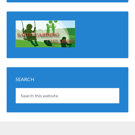
SEARCH