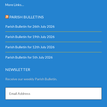
More Links…
PARISH BULLETINS
Parish Bulletin for 26th July 2026
Parish Bulletin for 19th July 2026
Parish Bulletin for 12th July 2026
Parish Bulletin for 5th July 2026
NEWSLETTER
Receive our weekly Parish Bulletin.