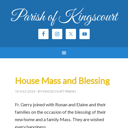
Parish of Kingscourt
House Mass and Blessing
19 JULY 2015
- BY KINGSCOURT PARISH
Fr. Gerry joined with Ronan and Elaine and their
families on the occasion of the blessing of their
new home and a family Mass. They are wished
every happiness.