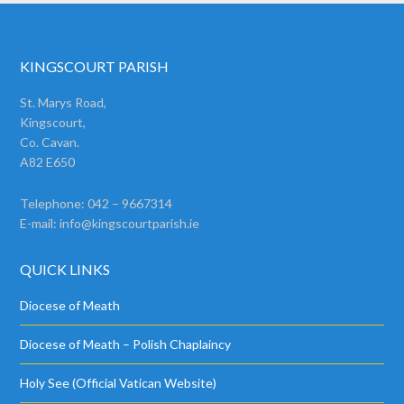
KINGSCOURT PARISH
St. Marys Road,
Kingscourt,
Co. Cavan.
A82 E650
Telephone: 042 – 9667314
E-mail:
info@kingscourtparish.ie
QUICK LINKS
Diocese of Meath
Diocese of Meath – Polish Chaplaincy
Holy See (Official Vatican Website)