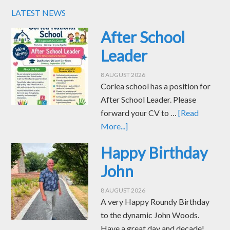
LATEST NEWS
After School
Leader
8 AUGUST 2026
Corlea school has a position for
After School Leader. Please
forward your CV to …
[Read
More...]
Happy Birthday
John
8 AUGUST 2026
A very Happy Roundy Birthday
to the dynamic John Woods.
Have a great day and decade! …