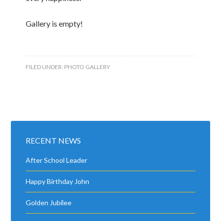
Gallery is empty!
FILED UNDER:
PHOTO GALLERY
RECENT NEWS
After School Leader
Happy Birthday John
Golden Jubilee