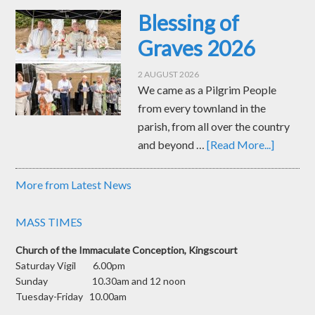
Blessing of
Graves 2026
2 AUGUST 2026
We came as a Pilgrim People
from every townland in the
parish, from all over the country
and beyond …
[Read More...]
More from Latest News
MASS TIMES
Church of the Immaculate Conception, Kingscourt
Saturday Vigil 6.00pm
Sunday 10.30am and 12 noon
Tuesday-Friday 10.00am