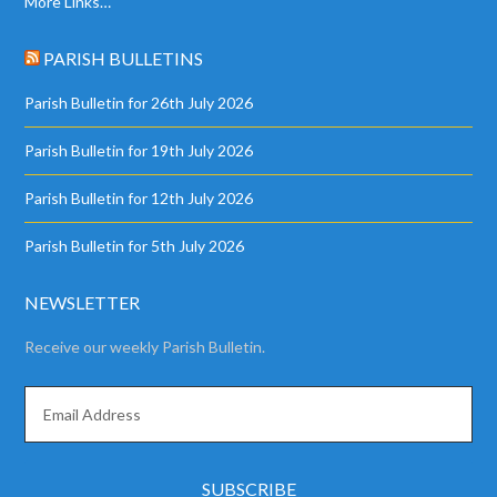
More Links…
PARISH BULLETINS
Parish Bulletin for 26th July 2026
Parish Bulletin for 19th July 2026
Parish Bulletin for 12th July 2026
Parish Bulletin for 5th July 2026
NEWSLETTER
Receive our weekly Parish Bulletin.