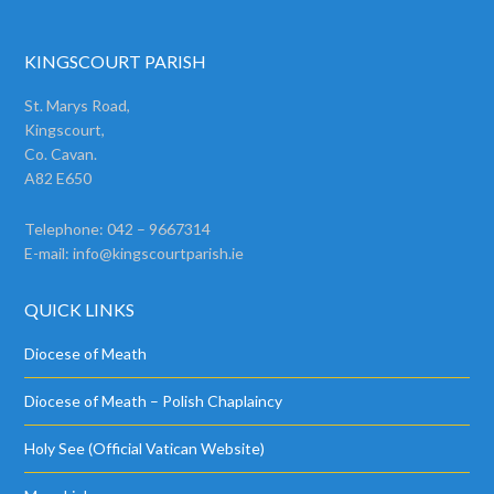
KINGSCOURT PARISH
St. Marys Road,
Kingscourt,
Co. Cavan.
A82 E650
Telephone: 042 – 9667314
E-mail:
info@kingscourtparish.ie
QUICK LINKS
Diocese of Meath
Diocese of Meath – Polish Chaplaincy
Holy See (Official Vatican Website)