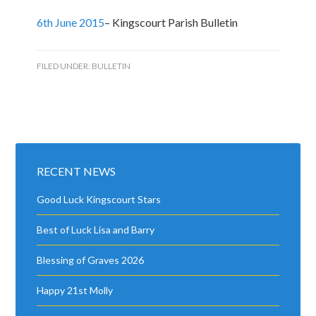
6th June 2015
– Kingscourt Parish Bulletin
FILED UNDER:
BULLETIN
RECENT NEWS
Good Luck Kingscourt Stars
Best of Luck Lisa and Barry
Blessing of Graves 2026
Happy 21st Molly