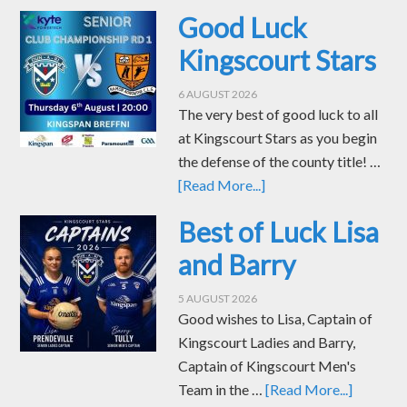
Good Luck
Kingscourt Stars
6 AUGUST 2026
The very best of good luck to all
at Kingscourt Stars as you begin
the defense of the county title! …
[Read More...]
Best of Luck Lisa
and Barry
5 AUGUST 2026
Good wishes to Lisa, Captain of
Kingscourt Ladies and Barry,
Captain of Kingscourt Men's
Team in the …
[Read More...]