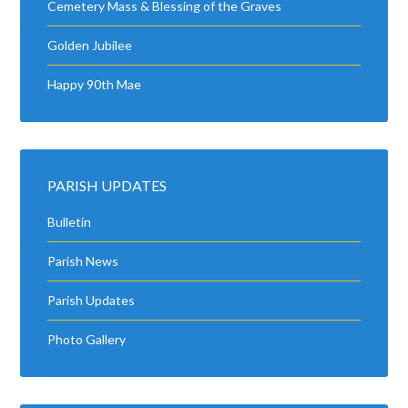
Cemetery Mass & Blessing of the Graves
Golden Jubilee
Happy 90th Mae
PARISH UPDATES
Bulletin
Parish News
Parish Updates
Photo Gallery