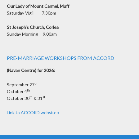
Our Lady of Mount Carmel, Muff
Saturday Vigil 7.30pm
St Joseph’s Church, Corlea
Sunday Morning 9.00am
PRE-MARRIAGE WORKSHOPS FROM ACCORD
(Navan Centre) for 2026:
th
September 27
th
October 4
th
st
October 30
& 31
Link to ACCORD website »