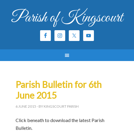
Parish of Kingscourt
Parish Bulletin for 6th
June 2015
6 JUNE 2015
- BY KINGSCOURT PARISH
Click beneath to download the latest Parish
Bulletin.