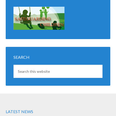
SEARCH
LATEST NEWS