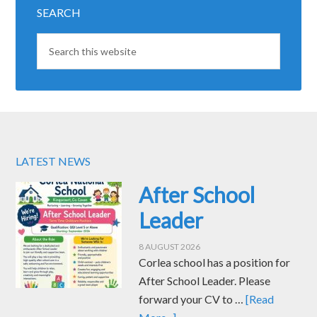
SEARCH
LATEST NEWS
After School
Leader
8 AUGUST 2026
Corlea school has a position for
After School Leader. Please
forward your CV to …
[Read