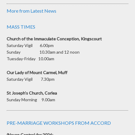
More from Latest News
MASS TIMES
Church of the Immaculate Conception, Kingscourt
Saturday Vigil 6.00pm
Sunday 10.30am and 12 noon
Tuesday-Friday 10.00am
Our Lady of Mount Carmel, Muff
Saturday Vigil 7.30pm
St Joseph’s Church, Corlea
Sunday Morning 9.00am
PRE-MARRIAGE WORKSHOPS FROM ACCORD
(Navan Centre) for 2026: