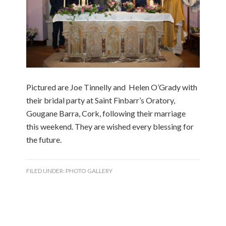
Pictured are Joe Tinnelly and Helen O’Grady with
their bridal party at Saint Finbarr’s Oratory,
Gougane Barra, Cork, following their marriage
this weekend. They are wished every blessing for
the future.
FILED UNDER:
PHOTO GALLERY