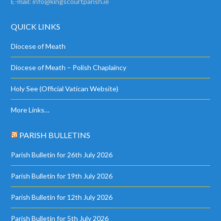
E-mail:
info@kingscourtparish.ie
QUICK LINKS
Diocese of Meath
Diocese of Meath – Polish Chaplaincy
Holy See (Official Vatican Website)
More Links…
PARISH BULLETINS
Parish Bulletin for 26th July 2026
Parish Bulletin for 19th July 2026
Parish Bulletin for 12th July 2026
Parish Bulletin for 5th July 2026