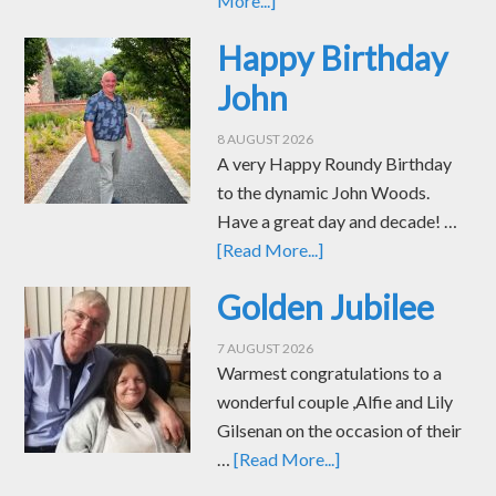
More...]
Happy Birthday
John
8 AUGUST 2026
A very Happy Roundy Birthday
to the dynamic John Woods.
Have a great day and decade! …
[Read More...]
Golden Jubilee
7 AUGUST 2026
Warmest congratulations to a
wonderful couple ,Alfie and Lily
Gilsenan on the occasion of their
…
[Read More...]