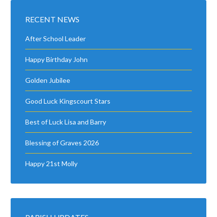
RECENT NEWS
After School Leader
Happy Birthday John
Golden Jubilee
Good Luck Kingscourt Stars
Best of Luck Lisa and Barry
Blessing of Graves 2026
Happy 21st Molly