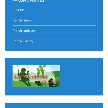
PARISH UPDATES
Bulletin
Parish News
Parish Updates
Photo Gallery