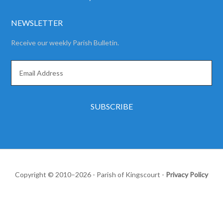
NEWSLETTER
Receive our weekly Parish Bulletin.
Copyright © 2010–2026 - Parish of Kingscourt -
Privacy Policy