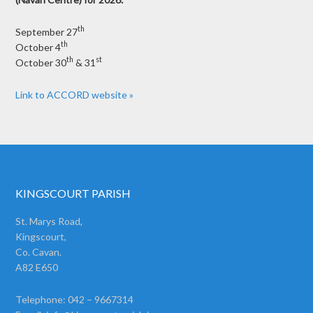
th
September 27
th
October 4
th
st
October 30
& 31
Link to ACCORD website »
KINGSCOURT PARISH
St. Marys Road,
Kingscourt,
Co. Cavan.
A82 E650
Telephone: 042 – 9667314