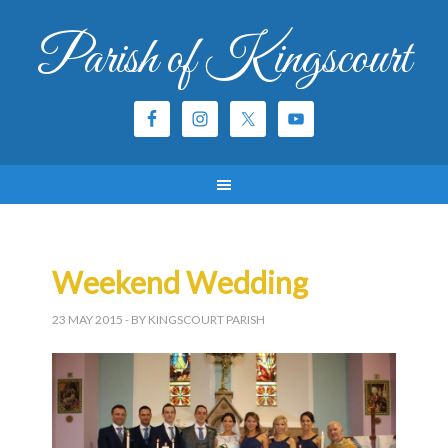
Parish of Kingscourt
Weekend Wedding
23 MAY 2015
- BY KINGSCOURT PARISH