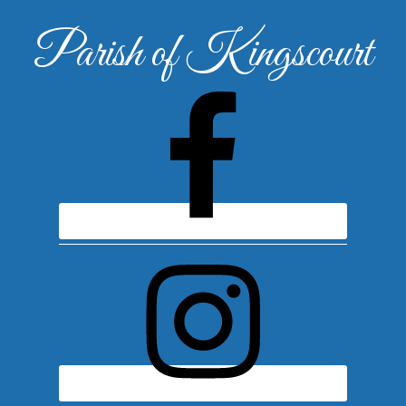
Parish of Kingscourt