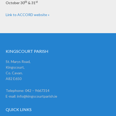
th
st
October 30
& 31
Link to ACCORD website »
KINGSCOURT PARISH
St. Marys Road,
Kingscourt,
Co. Cavan.
A82 E650
Telephone: 042 – 9667314
E-mail:
info@kingscourtparish.ie
QUICK LINKS