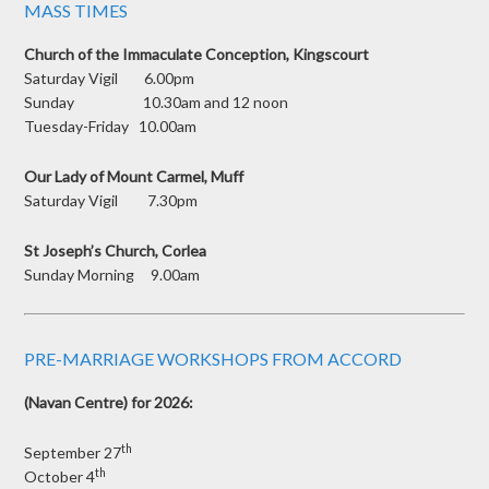
MASS TIMES
Church of the Immaculate Conception, Kingscourt
Saturday Vigil 6.00pm
Sunday 10.30am and 12 noon
Tuesday-Friday 10.00am
Our Lady of Mount Carmel, Muff
Saturday Vigil 7.30pm
St Joseph’s Church, Corlea
Sunday Morning 9.00am
PRE-MARRIAGE WORKSHOPS FROM ACCORD
(Navan Centre) for 2026:
th
September 27
th
October 4