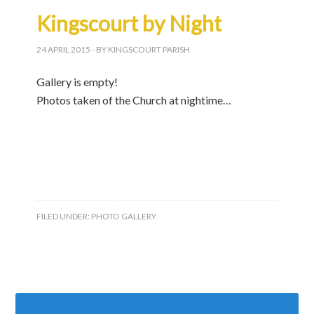
Kingscourt by Night
24 APRIL 2015
- BY KINGSCOURT PARISH
Gallery is empty!
Photos taken of the Church at nightime…
FILED UNDER:
PHOTO GALLERY