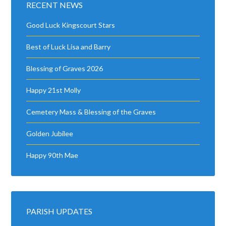
RECENT NEWS
Good Luck Kingscourt Stars
Best of Luck Lisa and Barry
Blessing of Graves 2026
Happy 21st Molly
Cemetery Mass & Blessing of the Graves
Golden Jubilee
Happy 90th Mae
PARISH UPDATES