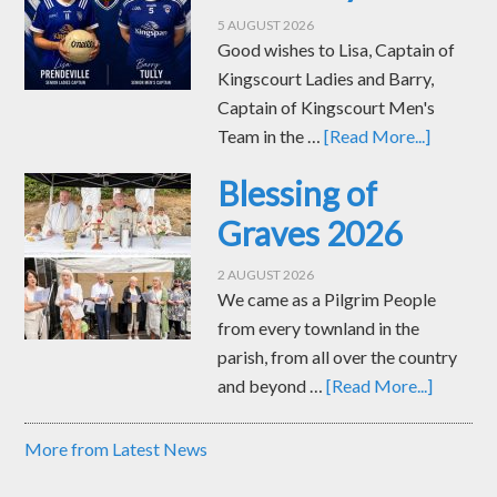
5 AUGUST 2026
Good wishes to Lisa, Captain of
Kingscourt Ladies and Barry,
Captain of Kingscourt Men's
Team in the …
[Read More...]
Blessing of
Graves 2026
2 AUGUST 2026
We came as a Pilgrim People
from every townland in the
parish, from all over the country
and beyond …
[Read More...]
More from Latest News