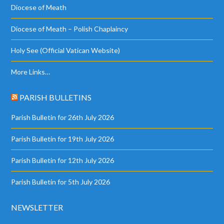
Diocese of Meath
Diocese of Meath – Polish Chaplaincy
Holy See (Official Vatican Website)
More Links…
PARISH BULLETINS
Parish Bulletin for 26th July 2026
Parish Bulletin for 19th July 2026
Parish Bulletin for 12th July 2026
Parish Bulletin for 5th July 2026
NEWSLETTER