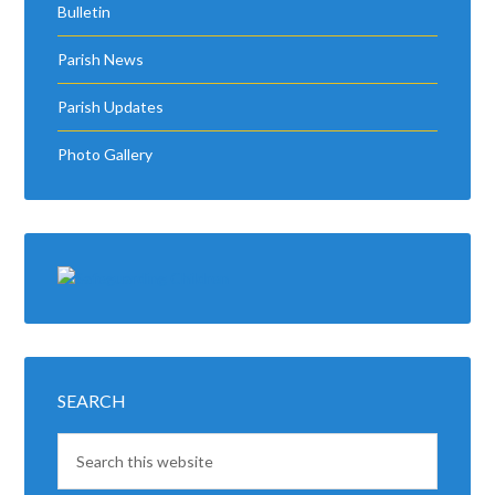
Bulletin
Parish News
Parish Updates
Photo Gallery
SEARCH