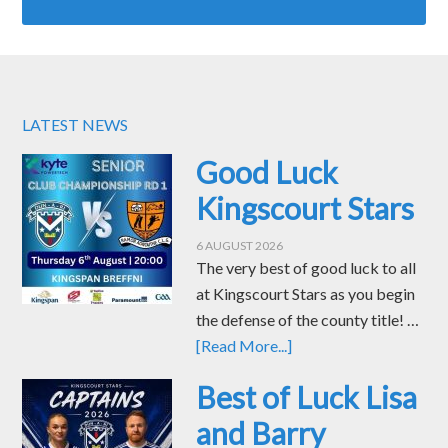
LATEST NEWS
Good Luck
Kingscourt Stars
6 AUGUST 2026
The very best of good luck to all
at Kingscourt Stars as you begin
the defense of the county title! …
[Read More...]
Best of Luck Lisa
and Barry