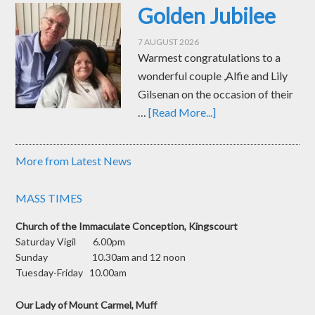
Golden Jubilee
7 AUGUST 2026
Warmest congratulations to a
wonderful couple ,Alfie and Lily
Gilsenan on the occasion of their
…
[Read More...]
More from Latest News
MASS TIMES
Church of the Immaculate Conception, Kingscourt
Saturday Vigil 6.00pm
Sunday 10.30am and 12 noon
Tuesday-Friday 10.00am
Our Lady of Mount Carmel, Muff