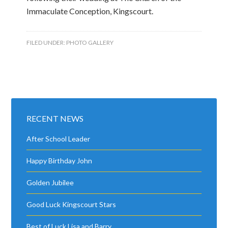
Immaculate Conception, Kingscourt.
FILED UNDER:
PHOTO GALLERY
RECENT NEWS
After School Leader
Happy Birthday John
Golden Jubilee
Good Luck Kingscourt Stars
Best of Luck Lisa and Barry