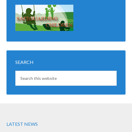
SEARCH
LATEST NEWS