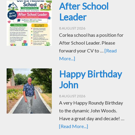
After School
Leader
8 AUGUST 2026
Corlea school has a position for
After School Leader. Please
forward your CV to …
[Read
More...]
Happy Birthday
John
8 AUGUST 2026
A very Happy Roundy Birthday
to the dynamic John Woods.
Have a great day and decade! …
[Read More...]