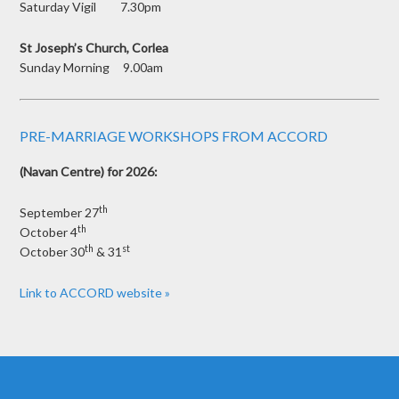
Saturday Vigil 7.30pm
St Joseph’s Church, Corlea
Sunday Morning 9.00am
PRE-MARRIAGE WORKSHOPS FROM ACCORD
(Navan Centre) for 2026:
th
September 27
th
October 4
th
st
October 30
& 31
Link to ACCORD website »