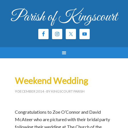
Parish of Kingscourt
Weekend Wedding
9 DECEMBER 2014
- BY KINGSCOURT PARISH
Congratulations to Zoe O’Connor and David
McAteer who are pictured with their bridal party
following their wedding at The Church of the