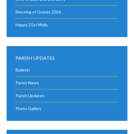
Blessing of Graves 2026
Happy 21st Molly
PARISH UPDATES
Bulletin
Parish News
Parish Updates
Photo Gallery