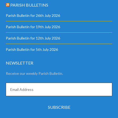
PARISH BULLETINS
Parish Bulletin for 26th July 2026
Parish Bulletin for 19th July 2026
Parish Bulletin for 12th July 2026
Parish Bulletin for 5th July 2026
NEWSLETTER
Receive our weekly Parish Bulletin.