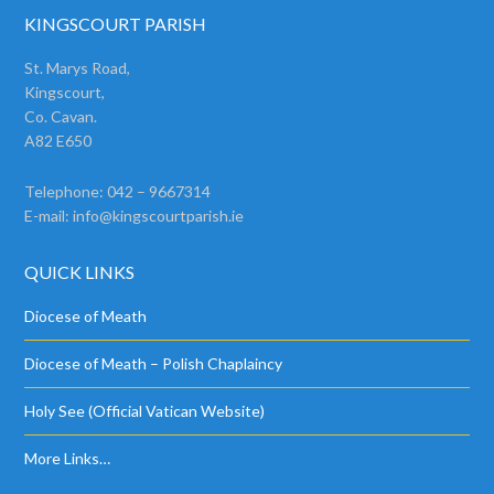
KINGSCOURT PARISH
St. Marys Road,
Kingscourt,
Co. Cavan.
A82 E650
Telephone: 042 – 9667314
E-mail:
info@kingscourtparish.ie
QUICK LINKS
Diocese of Meath
Diocese of Meath – Polish Chaplaincy
Holy See (Official Vatican Website)
More Links…