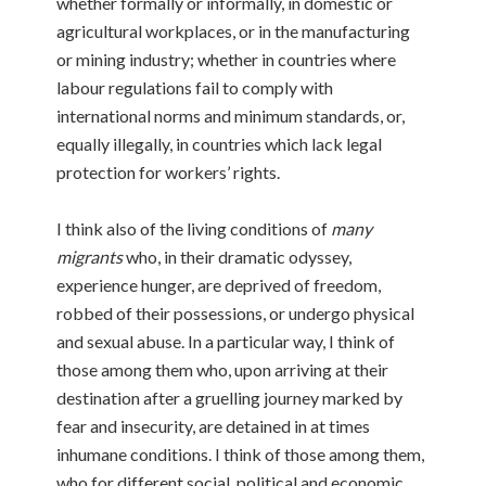
whether formally or informally, in domestic or
agricultural workplaces, or in the manufacturing
or mining industry; whether in countries where
labour regulations fail to comply with
international norms and minimum standards, or,
equally illegally, in countries which lack legal
protection for workers’ rights.
I think also of the living conditions of
many
migrants
who, in their dramatic odyssey,
experience hunger, are deprived of freedom,
robbed of their possessions, or undergo physical
and sexual abuse. In a particular way, I think of
those among them who, upon arriving at their
destination after a gruelling journey marked by
fear and insecurity, are detained in at times
inhumane conditions. I think of those among them,
who for different social, political and economic