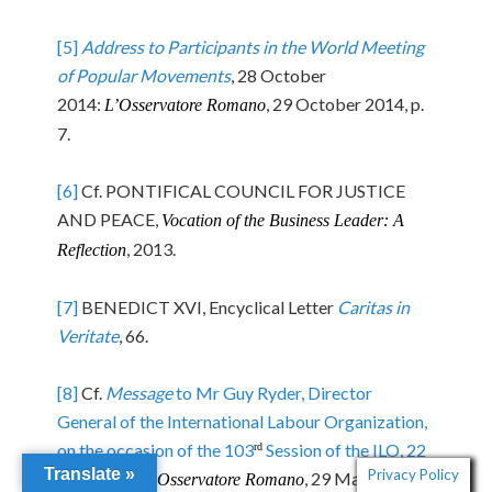
[5]
Address to Participants in the World Meeting
of Popular Movements
, 28 October
2014:
, 29 October 2014, p.
L’Osservatore Romano
7.
[6]
Cf. PONTIFICAL COUNCIL FOR JUSTICE
AND PEACE,
Vocation of the Business Leader: A
, 2013.
Reflection
[7]
BENEDICT XVI, Encyclical Letter
Caritas in
Veritate
, 66.
[8]
Cf.
Message
to Mr Guy Ryder, Director
General of the International Labour Organization,
on the occasion of the 103
Session of the ILO, 22
rd
Translate »
Privacy Policy
May 2014
:
, 29 May 2014, p.
L’Osservatore Romano