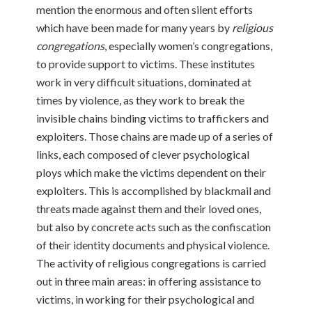
mention the enormous and often silent efforts
which have been made for many years by
religious
congregations
, especially women’s congregations,
to provide support to victims. These institutes
work in very difficult situations, dominated at
times by violence, as they work to break the
invisible chains binding victims to traffickers and
exploiters. Those chains are made up of a series of
links, each composed of clever psychological
ploys which make the victims dependent on their
exploiters. This is accomplished by blackmail and
threats made against them and their loved ones,
but also by concrete acts such as the confiscation
of their identity documents and physical violence.
The activity of religious congregations is carried
out in three main areas: in offering assistance to
victims, in working for their psychological and