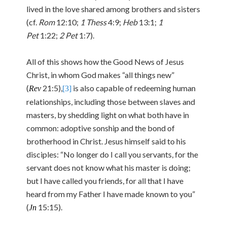
lived in the love shared among brothers and sisters
(cf.
Rom
12:10;
1 Thess
4:9;
Heb
13:1;
1
Pet
1:22;
2 Pet
1:7).
All of this shows how the Good News of Jesus
Christ, in whom God makes “all things new”
(
21:5),
is also capable of redeeming human
Rev
[3]
relationships, including those between slaves and
masters, by shedding light on what both have in
common: adoptive sonship and the bond of
brotherhood in Christ. Jesus himself said to his
disciples: “No longer do I call you servants, for the
servant does not know what his master is doing;
but I have called you friends, for all that I have
heard from my Father I have made known to you”
(
15:15).
Jn