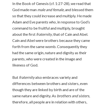
In the Book of Genesis (cf. 1:27-28), we read that
God made man
male and female
, and blessed them
so that they could increase and multiply. He made
Adam and Eve parents who, in response to God’s
command to be fruitful and multiply, brought
about the first
fraternity
, that of Cain and Abel.
Cain and Abel were brothers because they came
forth from the same womb. Consequently they
had the same origin, nature and dignity as their
parents, who were created in the image and
likeness of God.
But
fraternity
also embraces variety and
differences between brothers and sisters, even
though they are linked by birth and are of the
same nature and dignity. As
brothers and sisters
,
therefore, all people are in relation with others,