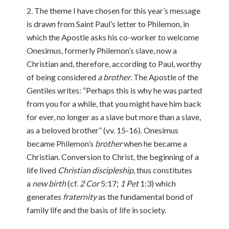
2. The theme I have chosen for this year’s message
is drawn from Saint Paul’s letter to Philemon, in
which the Apostle asks his co-worker to welcome
Onesimus, formerly Philemon’s slave, now a
Christian and, therefore, according to Paul, worthy
of being considered
a brother
. The Apostle of the
Gentiles writes: “Perhaps this is why he was parted
from you for a while, that you might have him back
for ever, no longer as a slave but more than a slave,
as a beloved brother” (vv. 15-16). Onesimus
became Philemon’s
brother
when he became a
Christian. Conversion to Christ, the beginning of a
life lived
Christian discipleship
, thus constitutes
a
new birth
(cf.
2 Cor
5:17;
1 Pet
1:3) which
generates
fraternity
as the fundamental bond of
family life and the basis of life in society.