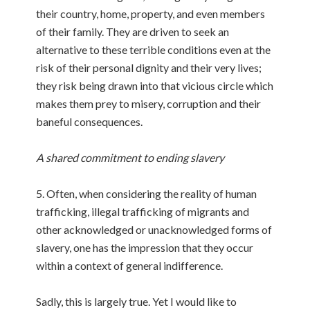
their country, home, property, and even members
of their family. They are driven to seek an
alternative to these terrible conditions even at the
risk of their personal dignity and their very lives;
they risk being drawn into that vicious circle which
makes them prey to misery, corruption and their
baneful consequences.
A shared commitment to ending slavery
5. Often, when considering the reality of human
trafficking, illegal trafficking of migrants and
other acknowledged or unacknowledged forms of
slavery, one has the impression that they occur
within a context of general indifference.
Sadly, this is largely true. Yet I would like to