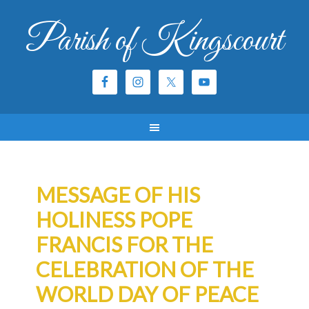
Parish of Kingscourt
MESSAGE OF HIS
HOLINESS POPE
FRANCIS FOR THE
CELEBRATION OF THE
WORLD DAY OF PEACE