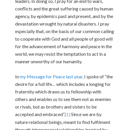
leaders. In doing so, I pray for an end to wars,
conflicts and the great suffering caused by human
agency, by epidemics past and present, and by the
devastation wrought by natural disasters. I pray
especially that, on the basis of our common calling
to cooperate with God and all people of good will
for the advancement of harmony and peace in the
world, we may resist the temptation to act in a
manner unworthy of our humanity.
In
my Message for Peace last year
, I spoke of “the
desire for a full life… which includes a longing for
fraternity which draws us to fellowship with
others and enables us to see them not as enemies
or rivals, but as brothers and sisters to be
accepted and embraced”.
Since we are by
[1]
nature relational beings, meant to find fulfilment
through interpersonal relationships inspired by