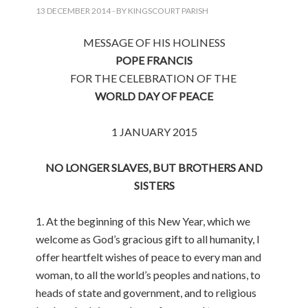
13 DECEMBER 2014
- BY KINGSCOURT PARISH
MESSAGE OF HIS HOLINESS
POPE FRANCIS
FOR THE CELEBRATION OF THE
WORLD DAY OF PEACE
1 JANUARY 2015
NO LONGER SLAVES, BUT BROTHERS AND
SISTERS
1. At the beginning of this New Year, which we
welcome as God’s gracious gift to all humanity, I
offer heartfelt wishes of peace to every man and
woman, to all the world’s peoples and nations, to
heads of state and government, and to religious