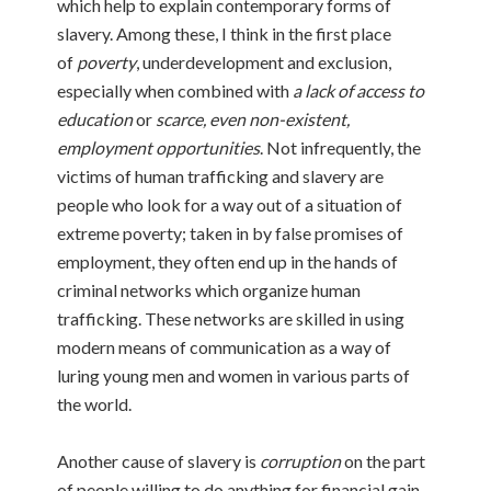
which help to explain contemporary forms of
slavery. Among these, I think in the first place
of
poverty
, underdevelopment and exclusion,
especially when combined with
a lack of access to
education
or
scarce, even non-existent,
employment opportunities
. Not infrequently, the
victims of human trafficking and slavery are
people who look for a way out of a situation of
extreme poverty; taken in by false promises of
employment, they often end up in the hands of
criminal networks which organize human
trafficking. These networks are skilled in using
modern means of communication as a way of
luring young men and women in various parts of
the world.
Another cause of slavery is
corruption
on the part
of people willing to do anything for financial gain.