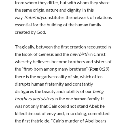
from whom they differ, but with whom they share
the same origin, nature and dignity. In this
way,
fraternity
constitutes the network of relations
essential for the building of the human family
created by God.
Tragically, between the first creation recounted in
the Book of Genesis and the
new birth
in Christ
whereby believers become brothers and sisters of
the “first-born among many brethren” (
8:29),
Rom
there is the negative reality of sin, which often
disrupts human fraternity and constantly
disfigures the beauty and nobility of our
being
brothers and sisters
in the one human family. It
was not only that Cain could not stand Abel; he
killed him out of envy and, in so doing, committed
the first fratricide. “Cain’s murder of Abel bears