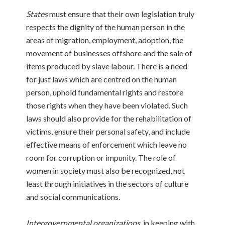
States
must ensure that their own legislation truly
respects the dignity of the human person in the
areas of migration, employment, adoption, the
movement of businesses offshore and the sale of
items produced by slave labour. There is a need
for just laws which are centred on the human
person, uphold fundamental rights and restore
those rights when they have been violated. Such
laws should also provide for the rehabilitation of
victims, ensure their personal safety, and include
effective means of enforcement which leave no
room for corruption or impunity. The role of
women in society must also be recognized, not
least through initiatives in the sectors of culture
and social communications.
Intergovernmental organizations
, in keeping with