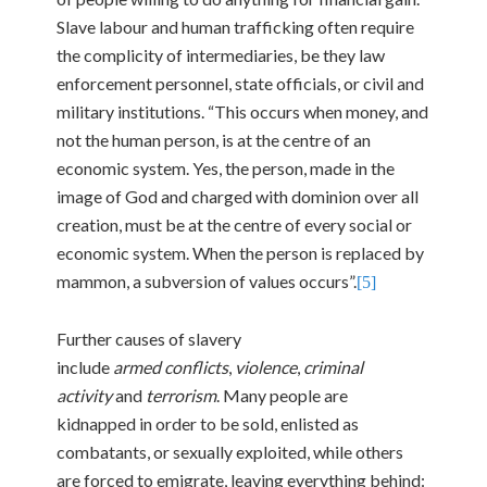
Slave labour and human trafficking often require
the complicity of intermediaries, be they law
enforcement personnel, state officials, or civil and
military institutions. “This occurs when money, and
not the human person, is at the centre of an
economic system. Yes, the person, made in the
image of God and charged with dominion over all
creation, must be at the centre of every social or
economic system. When the person is replaced by
mammon, a subversion of values occurs”.
[5]
Further causes of slavery
include
armed
conflicts
,
violence
,
criminal
activity
and
terrorism
. Many people are
kidnapped in order to be sold, enlisted as
combatants, or sexually exploited, while others
are forced to emigrate, leaving everything behind: