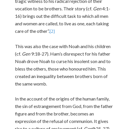
tragic witness to his radical rejection of their
vocation to be brothers. Their story (cf.
Gen
4:1-
16) brings out the difficult task to which all men
and women are called, to live as one, each taking
care of the other”.
[2]
This was also the case with Noah and his children
(cf.
Gen
9:18-27). Ham’s disrespect for his father
Noah drove Noah to curse his insolent son and to
bless the others, those who honoured him. This
created an inequality between brothers born of
the same womb.
In the account of the origins of the human family,
the sin of estrangement from God, from the father
figure and from the brother, becomes an
expression of the refusal of communion. It gives
rise to a culture of enslavement (cf.
Gen
9:25-27),