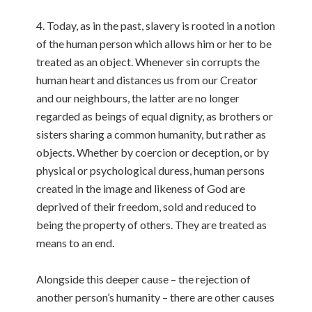
4. Today, as in the past, slavery is rooted in a notion
of the human person which allows him or her to be
treated as an object. Whenever sin corrupts the
human heart and distances us from our Creator
and our neighbours, the latter are no longer
regarded as beings of equal dignity, as brothers or
sisters sharing a common humanity, but rather as
objects. Whether by coercion or deception, or by
physical or psychological duress, human persons
created in the image and likeness of God are
deprived of their freedom, sold and reduced to
being the property of others. They are treated as
means to an end.
Alongside this deeper cause – the rejection of
another person’s humanity – there are other causes