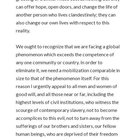
can offer hope, open doors, and change the life of
another person who lives clandestinely; they can
also change our own lives with respect to this
reality.
We ought to recognize that we are facing a global
phenomenon which exceeds the competence of
any one community or country. In order to
eliminate it, we need a mobilization comparable in
size to that of the phenomenon itself. For this
reason I urgently appeal to all men and women of
good will, and all those near or far, including the
highest levels of civil institutions, who witness the
scourge of contemporary slavery, not to become
accomplices to this evil, not to turn away from the
sufferings of our brothers and sisters, our fellow
human beings, who are deprived of their freedom