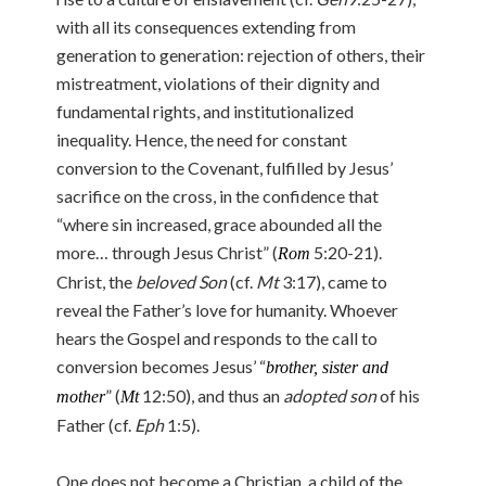
with all its consequences extending from
generation to generation: rejection of others, their
mistreatment, violations of their dignity and
fundamental rights, and institutionalized
inequality. Hence, the need for constant
conversion to the Covenant, fulfilled by Jesus’
sacrifice on the cross, in the confidence that
“where sin increased, grace abounded all the
more… through Jesus Christ” (
5:20-21).
Rom
Christ, the
beloved Son
(cf.
Mt
3:17), came to
reveal the Father’s love for humanity. Whoever
hears the Gospel and responds to the call to
conversion becomes Jesus’ “
brother, sister and
” (
12:50), and thus an
adopted son
of his
mother
Mt
Father (cf.
Eph
1:5).
One does not become a Christian, a child of the