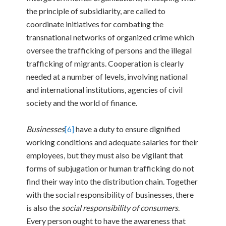
the principle of subsidiarity, are called to
coordinate initiatives for combating the
transnational networks of organized crime which
oversee the trafficking of persons and the illegal
trafficking of migrants. Cooperation is clearly
needed at a number of levels, involving national
and international institutions, agencies of civil
society and the world of finance.
Businesses
[6]
have a duty to ensure dignified
working conditions and adequate salaries for their
employees, but they must also be vigilant that
forms of subjugation or human trafficking do not
find their way into the distribution chain. Together
with the social responsibility of businesses, there
is also the
social responsibility of consumers
.
Every person ought to have the awareness that