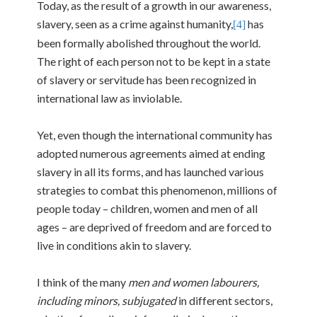
Today, as the result of a growth in our awareness,
slavery, seen as a crime against humanity,
has
[4]
been formally abolished throughout the world.
The right of each person not to be kept in a state
of slavery or servitude has been recognized in
international law as inviolable.
Yet, even though the international community has
adopted numerous agreements aimed at ending
slavery in all its forms, and has launched various
strategies to combat this phenomenon, millions of
people today – children, women and men of all
ages – are deprived of freedom and are forced to
live in conditions akin to slavery.
I think of the many
men and women labourers,
including minors, subjugated
in different sectors,