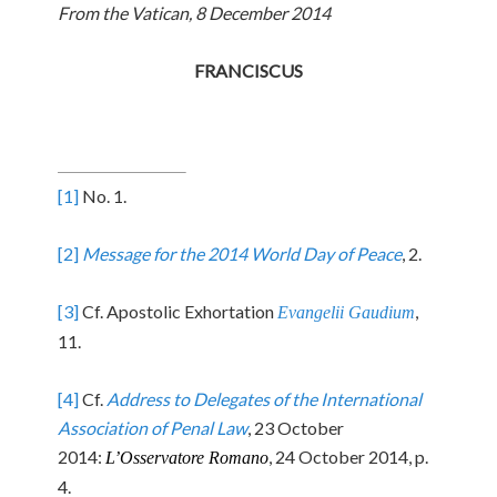
From the Vatican, 8 December 2014
FRANCISCUS
[1]
No. 1.
[2]
Message for the 2014 World Day of Peace
, 2.
[3]
Cf. Apostolic Exhortation
,
Evangelii Gaudium
11.
[4]
Cf.
Address to Delegates of the International
Association of Penal Law
, 23 October
2014:
, 24 October 2014, p.
L’Osservatore Romano
4.