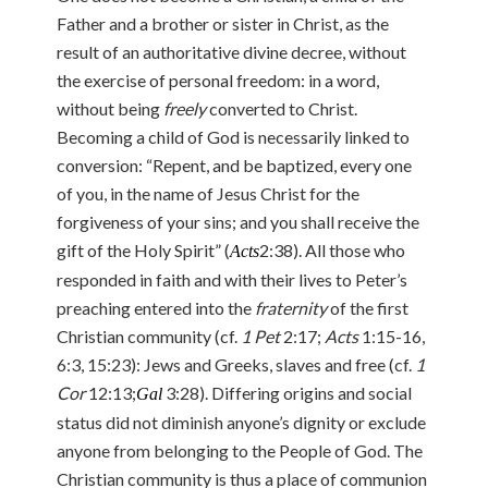
Father and a brother or sister in Christ, as the
result of an authoritative divine decree, without
the exercise of personal freedom: in a word,
without being
freely
converted to Christ.
Becoming a child of God is necessarily linked to
conversion: “Repent, and be baptized, every one
of you, in the name of Jesus Christ for the
forgiveness of your sins; and you shall receive the
gift of the Holy Spirit” (
2:38). All those who
Acts
responded in faith and with their lives to Peter’s
preaching entered into the
fraternity
of the first
Christian community (cf.
1 Pet
2:17;
Acts
1:15-16,
6:3, 15:23): Jews and Greeks, slaves and free (cf.
1
Cor
12:13;
3:28). Differing origins and social
Gal
status did not diminish anyone’s dignity or exclude
anyone from belonging to the People of God. The
Christian community is thus a place of communion