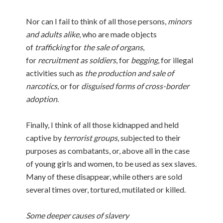
Nor can I fail to think of all those persons,
minors
and adults alike
, who are made objects
of
trafficking
for
the sale of organs
,
for
recruitment as soldiers
, for
begging
, for illegal
activities such as
the production and sale of
narcotics
, or for
disguised forms of cross-border
adoption
.
Finally, I think of all those kidnapped and held
captive by
terrorist groups
, subjected to their
purposes as combatants, or, above all in the case
of young girls and women, to be used as sex slaves.
Many of these disappear, while others are sold
several times over, tortured, mutilated or killed.
Some deeper causes of slavery