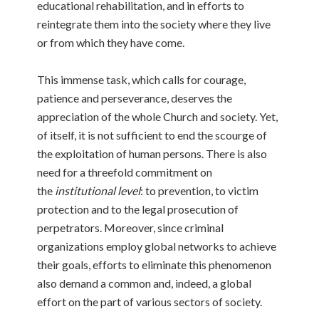
educational rehabilitation, and in efforts to
reintegrate them into the society where they live
or from which they have come.
This immense task, which calls for courage,
patience and perseverance, deserves the
appreciation of the whole Church and society. Yet,
of itself, it is not sufficient to end the scourge of
the exploitation of human persons. There is also
need for a threefold commitment on
the
institutional level
: to prevention, to victim
protection and to the legal prosecution of
perpetrators. Moreover, since criminal
organizations employ global networks to achieve
their goals, efforts to eliminate this phenomenon
also demand a common and, indeed, a global
effort on the part of various sectors of society.