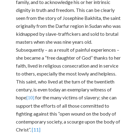
family, and to acknowledge his or her intrinsic
dignity in truth and freedom. This can be clearly
seen from the story of Josephine Bakhita, the saint
originally from the Darfur region in Sudan who was
kidnapped by slave-traffickers and sold to brutal
masters when she was nine years old.
Subsequently – as a result of painful experiences –
she became a “free daughter of God” thanks to her
faith, lived in religious consecration and in service
to others, especially the most lowly and helpless.
This saint, who lived at the turn of the twentieth
century, is even today an exemplary witness of
hope
for the many victims of slavery; she can
[10]
support the efforts of all those committed to
fighting against this “open wound on the body of
contemporary society, a scourge upon the body of
Christ”.
[11]