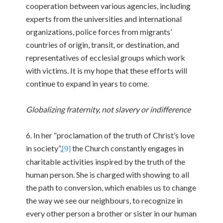
cooperation between various agencies, including
experts from the universities and international
organizations, police forces from migrants’
countries of origin, transit, or destination, and
representatives of ecclesial groups which work
with victims. It is my hope that these efforts will
continue to expand in years to come.
Globalizing fraternity, not slavery or indifference
6. In her “proclamation of the truth of Christ’s love
in society”,
the Church constantly engages in
[9]
charitable activities inspired by the truth of the
human person. She is charged with showing to all
the path to conversion, which enables us to change
the way we see our neighbours, to recognize in
every other person a brother or sister in our human