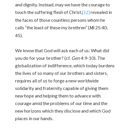
and dignity. Instead, may we have the courage to
touch the suffering flesh of Christ,
revealed in
[12]
the faces of those countless persons whom he
calls “the least of these my brethren” (
25:40,
Mt
45).
We know that God will ask each of us: What did
you do for your brother? (cf.
Gen
4:9-10). The
globalization of indifference, which today burdens
the lives of so many of our brothers and sisters,
requires all of us to forge a new worldwide
solidarity and fraternity capable of giving them
new hope and helping them to advance with
courage amid the problems of our time and the
new horizons which they disclose and which God
places in our hands.