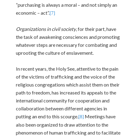
“purchasing is always a moral – and not simply an
economic – act”.
[7]
Organizations in civil society
, for their part, have
the task of awakening consciences and promoting
whatever steps are necessary for combating and
uprooting the culture of enslavement.
In recent years, the Holy See, attentive to the pain
of the victims of trafficking and the voice of the
religious congregations which assist them on their
path to freedom, has increased its appeals to the
international community for cooperation and
collaboration between different agencies in
putting an end to this scourge.
Meetings have
[8]
also been organized to draw attention to the
phenomenon of human trafficking and to facilitate