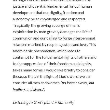
justice and love, it is fundamental for our human
development that our dignity, freedom and
autonomy be acknowledged and respected.
Tragically, the growing scourge of man’s
exploitation by man gravely damages the life of
communion and our calling to forge interpersonal
relations marked by respect, justice and love. This
abominable phenomenon, which leads to
contempt for the fundamental rights of others and
to the suppression of their freedom and dignity,
takes many forms. I would like briefly to consider
these, so that, in the light of God’s word, we can
consider all men and women “
no longer slaves, but
”.
brothers and sisters
Listening to God’s plan for humanity