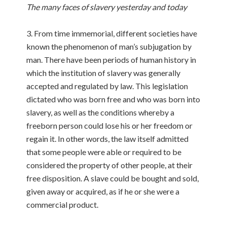
The many faces of slavery yesterday and today
3. From time immemorial, different societies have
known the phenomenon of man’s subjugation by
man. There have been periods of human history in
which the institution of slavery was generally
accepted and regulated by law. This legislation
dictated who was born free and who was born into
slavery, as well as the conditions whereby a
freeborn person could lose his or her freedom or
regain it. In other words, the law itself admitted
that some people were able or required to be
considered the property of other people, at their
free disposition. A slave could be bought and sold,
given away or acquired, as if he or she were a
commercial product.