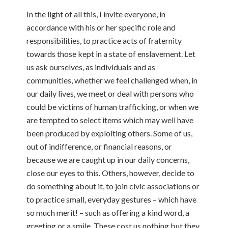
In the light of all this, I invite everyone, in
accordance with his or her specific role and
responsibilities, to practice acts of fraternity
towards those kept in a state of enslavement. Let
us ask ourselves, as individuals and as
communities, whether we feel challenged when, in
our daily lives, we meet or deal with persons who
could be victims of human trafficking, or when we
are tempted to select items which may well have
been produced by exploiting others. Some of us,
out of indifference, or financial reasons, or
because we are caught up in our daily concerns,
close our eyes to this. Others, however, decide to
do something about it, to join civic associations or
to practice small, everyday gestures – which have
so much merit! – such as offering a kind word, a
greeting or a smile. These cost us nothing but they