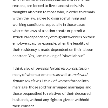
reasons, are forced to live clandestinely. My
thoughts also turn to those who, in order to remain
within the law, agree to disgraceful living and
working conditions, especially in those cases
where the laws of a nation create or permit a
structural dependency of migrant workers on their
employers, as, for example, when the legality of
their residency is made dependent on their labour
contract. Yes, I am thinking of “slave labour”.
I think also of
persons forced into prostitution
,
many of whom are minors, as well as
male and
female sex slaves
. I think of women forced into
marriage, those sold for arranged marriages and
those bequeathed to relatives of their deceased
husbands, without any right to give or withhold
their consent.