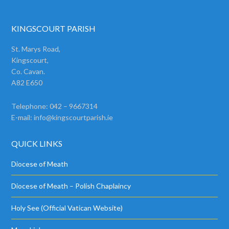
KINGSCOURT PARISH
St. Marys Road,
Kingscourt,
Co. Cavan.
A82 E650
Telephone: 042 – 9667314
E-mail:
info@kingscourtparish.ie
QUICK LINKS
Diocese of Meath
Diocese of Meath – Polish Chaplaincy
Holy See (Official Vatican Website)