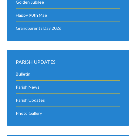
Golden Jubilee
Happy 90th Mae
Grandparents Day 2026
PARISH UPDATES
Bulletin
Parish News
Parish Updates
Photo Gallery