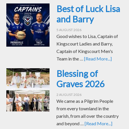
Best of Luck Lisa
and Barry
5 AUGUST 2026
Good wishes to Lisa, Captain of
Kingscourt Ladies and Barry,
Captain of Kingscourt Men's
Team in the …
[Read More...]
Blessing of
Graves 2026
2 AUGUST 2026
We came as a Pilgrim People
from every townland in the
parish, from all over the country
and beyond …
[Read More...]