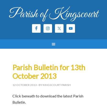
Parish of Kingscourt
Parish Bulletin for 13th
October 2013
12 OCTOBER 2013
- BY KINGSCOURT PARISH
Click beneath to download the latest Parish
Bulletin.