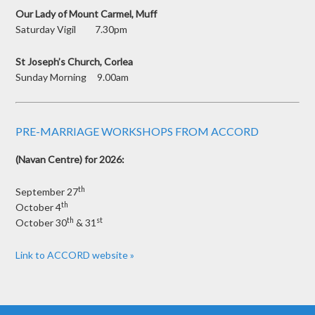
Our Lady of Mount Carmel, Muff
Saturday Vigil 7.30pm
St Joseph’s Church, Corlea
Sunday Morning 9.00am
PRE-MARRIAGE WORKSHOPS FROM ACCORD
(Navan Centre) for 2026:
th
September 27
th
October 4
th
st
October 30
& 31
Link to ACCORD website »