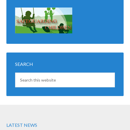
SEARCH
LATEST NEWS