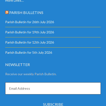
More Links…
PARISH BULLETINS
Parish Bulletin for 26th July 2026
Parish Bulletin for 19th July 2026
Parish Bulletin for 12th July 2026
Parish Bulletin for 5th July 2026
NEWSLETTER
Receive our weekly Parish Bulletin.