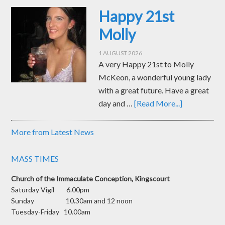
Happy 21st
Molly
1 AUGUST 2026
A very Happy 21st to Molly
McKeon, a wonderful young lady
with a great future. Have a great
day and …
[Read More...]
More from Latest News
MASS TIMES
Church of the Immaculate Conception, Kingscourt
Saturday Vigil 6.00pm
Sunday 10.30am and 12 noon
Tuesday-Friday 10.00am