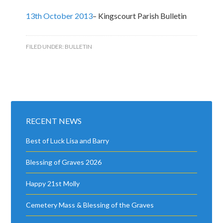
13th October 2013
– Kingscourt Parish Bulletin
FILED UNDER:
BULLETIN
RECENT NEWS
Best of Luck Lisa and Barry
Blessing of Graves 2026
Happy 21st Molly
Cemetery Mass & Blessing of the Graves