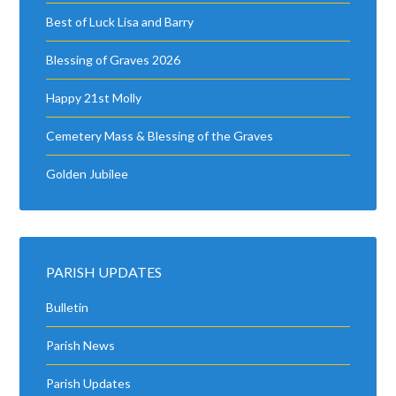
Best of Luck Lisa and Barry
Blessing of Graves 2026
Happy 21st Molly
Cemetery Mass & Blessing of the Graves
Golden Jubilee
PARISH UPDATES
Bulletin
Parish News
Parish Updates