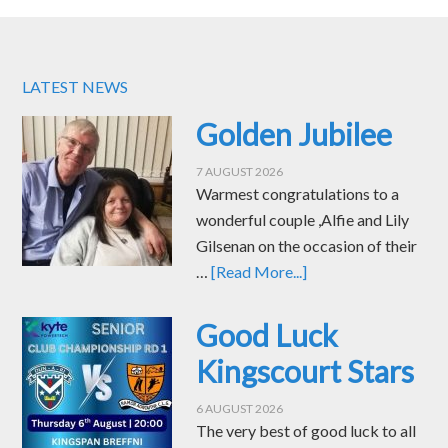
LATEST NEWS
Golden Jubilee
7 AUGUST 2026
Warmest congratulations to a
wonderful couple ,Alfie and Lily
Gilsenan on the occasion of their
…
[Read More...]
Good Luck
Kingscourt Stars
6 AUGUST 2026
The very best of good luck to all