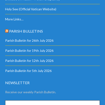
Holy See (Official Vatican Website)
More Links…
PARISH BULLETINS
Parish Bulletin for 26th July 2026
Parish Bulletin for 19th July 2026
Parish Bulletin for 12th July 2026
Parish Bulletin for 5th July 2026
NEWSLETTER
Receive our weekly Parish Bulletin.