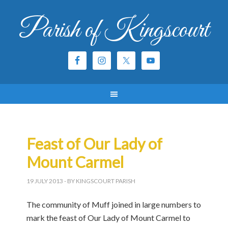
Parish of Kingscourt
Feast of Our Lady of
Mount Carmel
19 JULY 2013
- BY KINGSCOURT PARISH
The community of Muff joined in large numbers to
mark the feast of Our Lady of Mount Carmel to