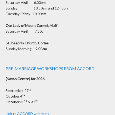
Saturday Vigil 6.00pm
Sunday 10.30am and 12 noon
Tuesday-Friday 10.00am
Our Lady of Mount Carmel, Muff
Saturday Vigil 7.30pm
St Joseph’s Church, Corlea
Sunday Morning 9.00am
PRE-MARRIAGE WORKSHOPS FROM ACCORD
(Navan Centre) for 2026:
th
September 27
th
October 4
th
st
October 30
& 31
Link to ACCORD website »