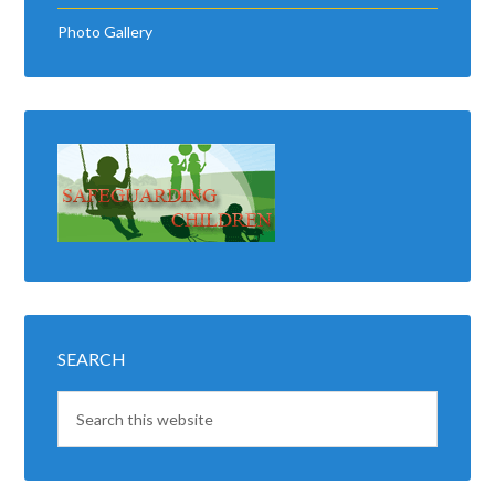
Photo Gallery
SEARCH