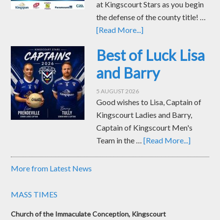
at Kingscourt Stars as you begin
the defense of the county title! …
[Read More...]
Best of Luck Lisa
and Barry
5 AUGUST 2026
Good wishes to Lisa, Captain of
Kingscourt Ladies and Barry,
Captain of Kingscourt Men's
Team in the …
[Read More...]
More from Latest News
MASS TIMES
Church of the Immaculate Conception, Kingscourt