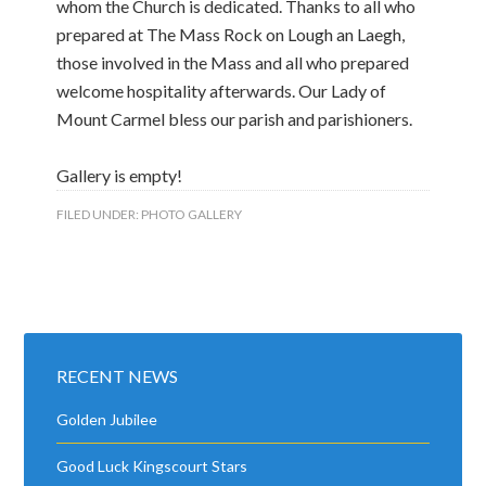
whom the Church is dedicated. Thanks to all who
prepared at The Mass Rock on Lough an Laegh,
those involved in the Mass and all who prepared
welcome hospitality afterwards. Our Lady of
Mount Carmel bless our parish and parishioners.
Gallery is empty!
FILED UNDER:
PHOTO GALLERY
RECENT NEWS
Golden Jubilee
Good Luck Kingscourt Stars