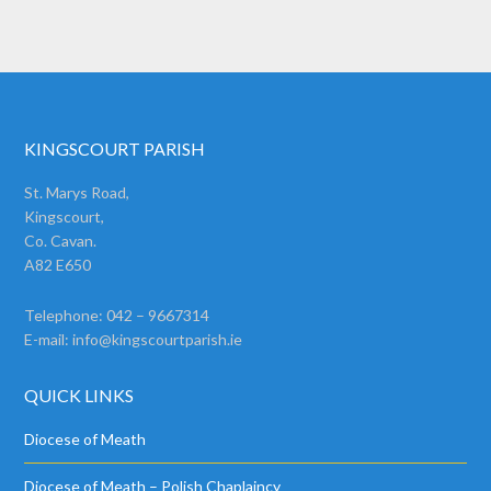
KINGSCOURT PARISH
St. Marys Road,
Kingscourt,
Co. Cavan.
A82 E650
Telephone: 042 – 9667314
E-mail:
info@kingscourtparish.ie
QUICK LINKS
Diocese of Meath
Diocese of Meath – Polish Chaplaincy