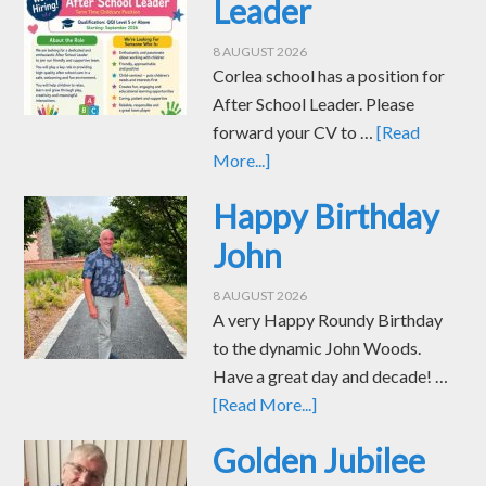
Leader
8 AUGUST 2026
Corlea school has a position for
After School Leader. Please
forward your CV to …
[Read
More...]
Happy Birthday
John
8 AUGUST 2026
A very Happy Roundy Birthday
to the dynamic John Woods.
Have a great day and decade! …
[Read More...]
Golden Jubilee