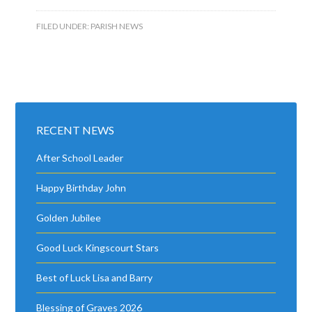
FILED UNDER:
PARISH NEWS
RECENT NEWS
After School Leader
Happy Birthday John
Golden Jubilee
Good Luck Kingscourt Stars
Best of Luck Lisa and Barry
Blessing of Graves 2026