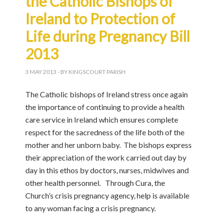
the Catholic Bishops of
Ireland to Protection of
Life during Pregnancy Bill
2013
3 MAY 2013
- BY KINGSCOURT PARISH
The Catholic bishops of Ireland stress once again
the importance of continuing to provide a health
care service in Ireland which ensures complete
respect for the sacredness of the life both of the
mother and her unborn baby. The bishops express
their appreciation of the work carried out day by
day in this ethos by doctors, nurses, midwives and
other health personnel. Through Cura, the
Church’s crisis pregnancy agency, help is available
to any woman facing a crisis pregnancy.