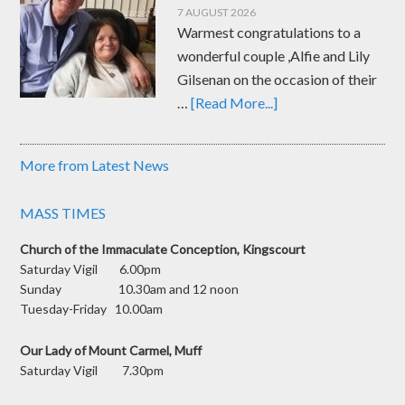
7 AUGUST 2026
Warmest congratulations to a
wonderful couple ,Alfie and Lily
Gilsenan on the occasion of their
…
[Read More...]
More from Latest News
MASS TIMES
Church of the Immaculate Conception, Kingscourt
Saturday Vigil 6.00pm
Sunday 10.30am and 12 noon
Tuesday-Friday 10.00am
Our Lady of Mount Carmel, Muff
Saturday Vigil 7.30pm