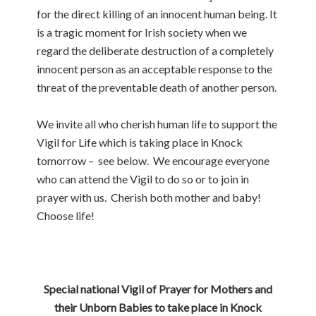
for the direct killing of an innocent human being. It
is a tragic moment for Irish society when we
regard the deliberate destruction of a completely
innocent person as an acceptable response to the
threat of the preventable death of another person.
We invite all who cherish human life to support the
Vigil for Life which is taking place in Knock
tomorrow – see below. We encourage everyone
who can attend the Vigil to do so or to join in
prayer with us. Cherish both mother and baby!
Choose life!
Special national Vigil of Prayer for Mothers and
their Unborn Babies to take place in Knock