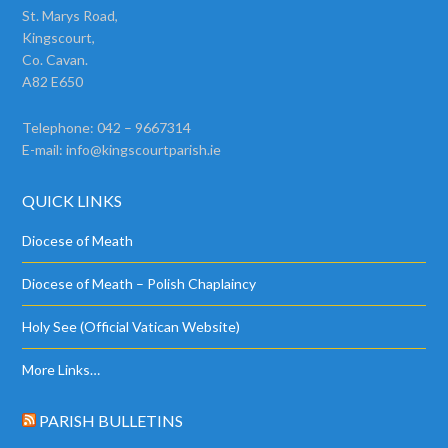
St. Marys Road,
Kingscourt,
Co. Cavan.
A82 E650
Telephone: 042 – 9667314
E-mail:
info@kingscourtparish.ie
QUICK LINKS
Diocese of Meath
Diocese of Meath – Polish Chaplaincy
Holy See (Official Vatican Website)
More Links…
PARISH BULLETINS