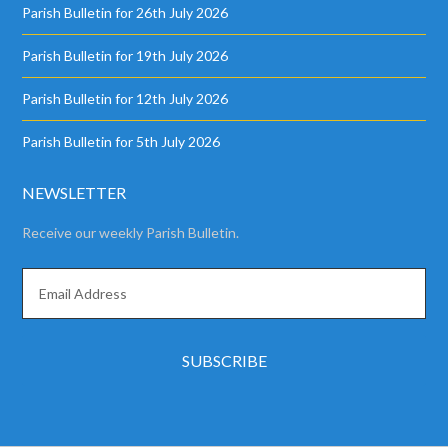
Parish Bulletin for 26th July 2026
Parish Bulletin for 19th July 2026
Parish Bulletin for 12th July 2026
Parish Bulletin for 5th July 2026
NEWSLETTER
Receive our weekly Parish Bulletin.