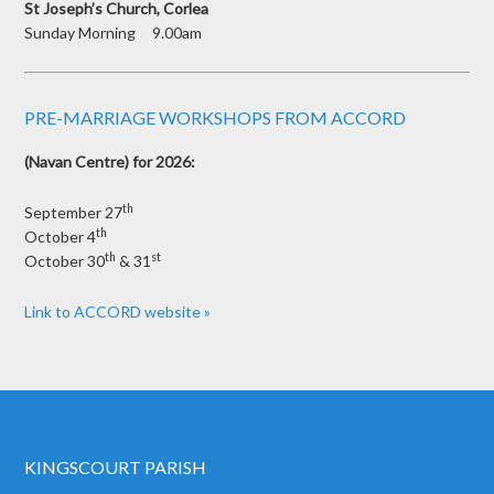
St Joseph’s Church, Corlea
Sunday Morning 9.00am
PRE-MARRIAGE WORKSHOPS FROM ACCORD
(Navan Centre) for 2026:
th
September 27
th
October 4
th
st
October 30
& 31
Link to ACCORD website »
KINGSCOURT PARISH