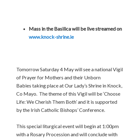
Mass in the Basilica will be live streamed on
www.knock-shrine.ie
Tomorrow Saturday 4 May will see a national Vigil
of Prayer for Mothers and their Unborn
Babies taking place at Our Lady’s Shrine in Knock,
Co Mayo. The theme of this Vigil will be ‘Choose
Life: We Cherish Them Both’ and it is supported
by the Irish Catholic Bishops’ Conference.
This special liturgical event will begin at 1:00pm
with a Rosary Procession and will conclude with