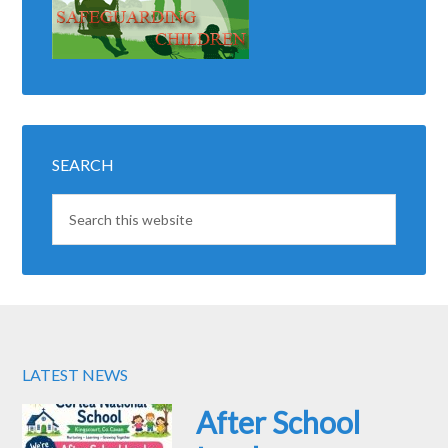
SEARCH
LATEST NEWS
After School