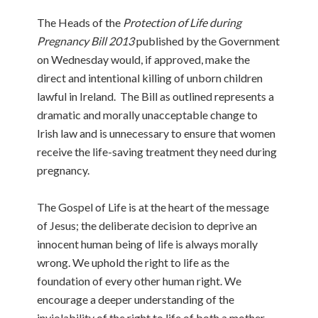
The Heads of the
Protection of Life during
Pregnancy Bill 2013
published by the Government
on Wednesday would, if approved, make the
direct and intentional killing of unborn children
lawful in Ireland. The Bill as outlined represents a
dramatic and morally unacceptable change to
Irish law and is unnecessary to ensure that women
receive the life-saving treatment they need during
pregnancy.
The Gospel of Life is at the heart of the message
of Jesus; the deliberate decision to deprive an
innocent human being of life is always morally
wrong. We uphold the right to life as the
foundation of every other human right. We
encourage a deeper understanding of the
inviolability of the right to life of both a mother