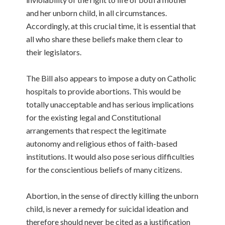
and her unborn child, in all circumstances.
Accordingly, at this crucial time, it is essential that
all who share these beliefs make them clear to
their legislators.
The Bill also appears to impose a duty on Catholic
hospitals to provide abortions. This would be
totally unacceptable and has serious implications
for the existing legal and Constitutional
arrangements that respect the legitimate
autonomy and religious ethos of faith-based
institutions. It would also pose serious difficulties
for the conscientious beliefs of many citizens.
Abortion, in the sense of directly killing the unborn
child, is never a remedy for suicidal ideation and
therefore should never be cited as a justification