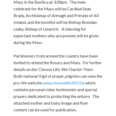
Mass in the Basilica at 3.00pm.
The main
celebrant for the Mass will be Cardinal Seán
Brady, Archbishop of Armagh and Primate of All
Ireland, and the homilist will be Bishop Brendan
Leahy, Bishop of Limerick.
A blessing for
expectant mothers who are present will be given
during the Mass.
Parishioners from around the country have been
invited to attend the Rosary and Mass. For further
details on the ‘Choose Life: We Cherish Them
Both’ national Vigil of prayer, pilgrims can view the
pro-life website
www.chooselife2013.ie
which
contains personal video testimonies and special
prayers dedicated to protecting the unborn. The
attached mother and baby image and flyer
content can be used for publication.