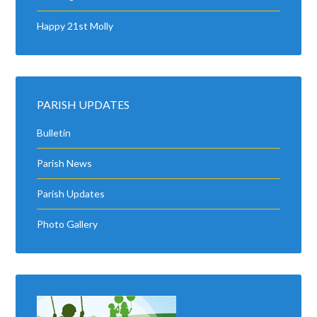
Happy 21st Molly
PARISH UPDATES
Bulletin
Parish News
Parish Updates
Photo Gallery