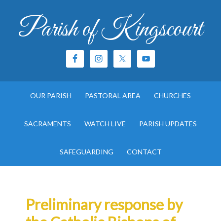
Parish of Kingscourt
OUR PARISH
PASTORAL AREA
CHURCHES
SACRAMENTS
WATCH LIVE
PARISH UPDATES
SAFEGUARDING
CONTACT
Preliminary response by