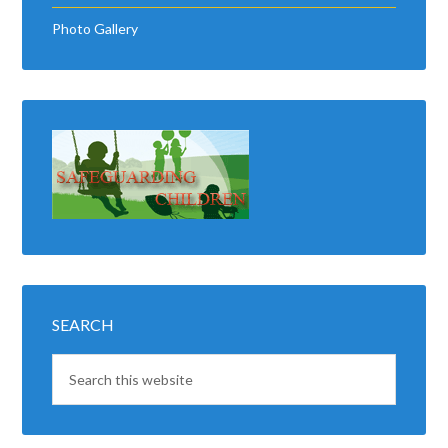
Photo Gallery
SEARCH