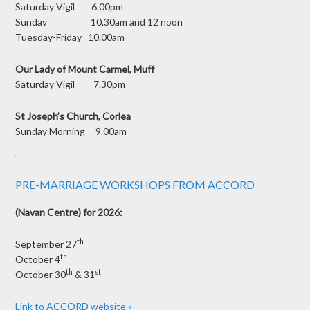
Saturday Vigil 6.00pm
Sunday 10.30am and 12 noon
Tuesday-Friday 10.00am
Our Lady of Mount Carmel, Muff
Saturday Vigil 7.30pm
St Joseph’s Church, Corlea
Sunday Morning 9.00am
PRE-MARRIAGE WORKSHOPS FROM ACCORD
(Navan Centre) for 2026:
th
September 27
th
October 4
th
st
October 30
& 31
Link to ACCORD website »