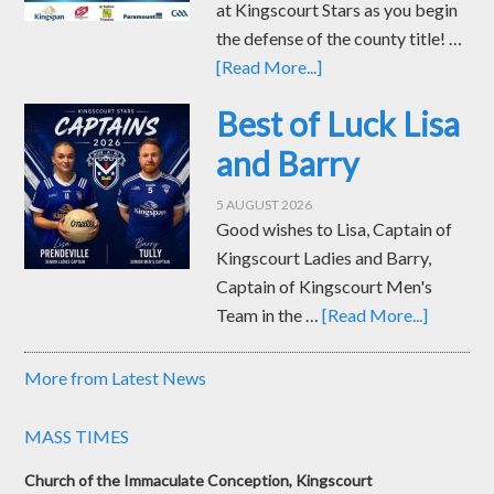
at Kingscourt Stars as you begin
the defense of the county title! …
[Read More...]
Best of Luck Lisa
and Barry
5 AUGUST 2026
Good wishes to Lisa, Captain of
Kingscourt Ladies and Barry,
Captain of Kingscourt Men's
Team in the …
[Read More...]
More from Latest News
MASS TIMES
Church of the Immaculate Conception, Kingscourt