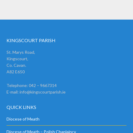
KINGSCOURT PARISH
St. Marys Road,
Kingscourt,
Co. Cavan.
A82 E650
Telephone: 042 – 9667314
E-mail:
info@kingscourtparish.ie
QUICK LINKS
Diocese of Meath
Diocese of Meath – Polish Chaplaincy