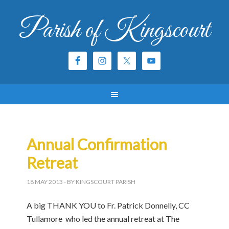
Parish of Kingscourt
Annual Confirmation
Retreat
18 MAY 2013
- BY KINGSCOURT PARISH
A big THANK YOU to Fr. Patrick Donnelly, CC
Tullamore who led the annual retreat at The