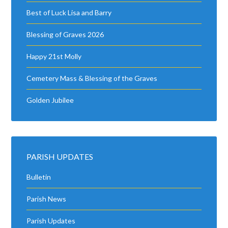
Best of Luck Lisa and Barry
Blessing of Graves 2026
Happy 21st Molly
Cemetery Mass & Blessing of the Graves
Golden Jubilee
PARISH UPDATES
Bulletin
Parish News
Parish Updates