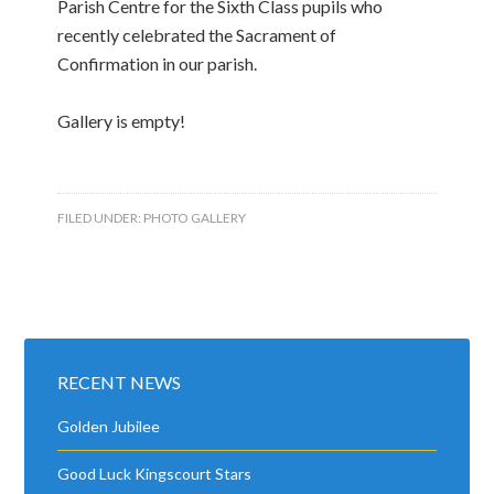
Parish Centre for the Sixth Class pupils who
recently celebrated the Sacrament of
Confirmation in our parish.
Gallery is empty!
FILED UNDER:
PHOTO GALLERY
RECENT NEWS
Golden Jubilee
Good Luck Kingscourt Stars