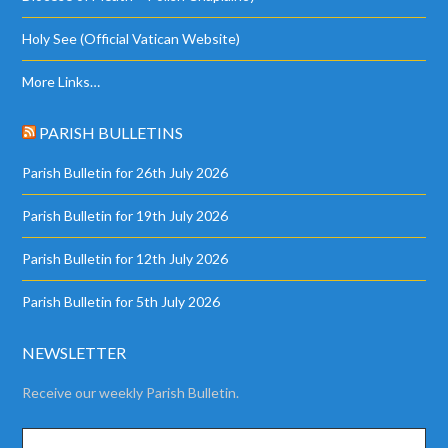
Holy See (Official Vatican Website)
More Links…
PARISH BULLETINS
Parish Bulletin for 26th July 2026
Parish Bulletin for 19th July 2026
Parish Bulletin for 12th July 2026
Parish Bulletin for 5th July 2026
NEWSLETTER
Receive our weekly Parish Bulletin.