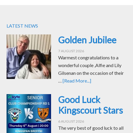
LATEST NEWS
Golden Jubilee
7 AUGUST 2026
Warmest congratulations to a
wonderful couple ,Alfie and Lily
Gilsenan on the occasion of their
…
[Read More...]
Good Luck
Kingscourt Stars
6 AUGUST 2026
The very best of good luck to all