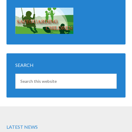
SEARCH
LATEST NEWS