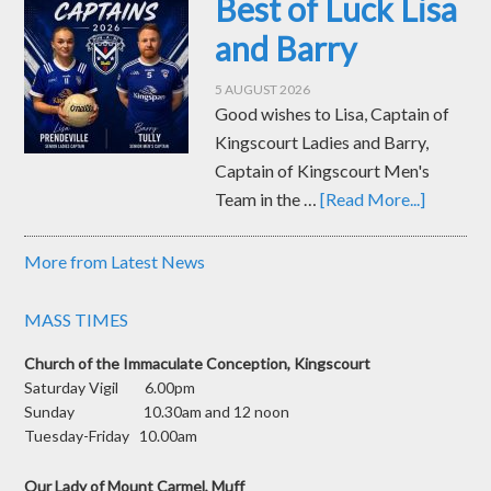
Best of Luck Lisa
and Barry
5 AUGUST 2026
Good wishes to Lisa, Captain of
Kingscourt Ladies and Barry,
Captain of Kingscourt Men's
Team in the …
[Read More...]
More from Latest News
MASS TIMES
Church of the Immaculate Conception, Kingscourt
Saturday Vigil 6.00pm
Sunday 10.30am and 12 noon
Tuesday-Friday 10.00am
Our Lady of Mount Carmel, Muff