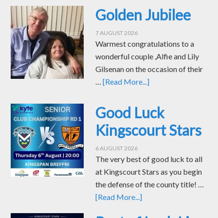
Golden Jubilee
7 AUGUST 2026
Warmest congratulations to a
wonderful couple ,Alfie and Lily
Gilsenan on the occasion of their
…
[Read More...]
Good Luck
Kingscourt Stars
6 AUGUST 2026
The very best of good luck to all
at Kingscourt Stars as you begin
the defense of the county title! …
[Read More...]