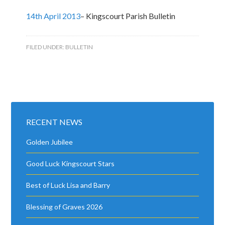
14th April 2013
– Kingscourt Parish Bulletin
FILED UNDER:
BULLETIN
RECENT NEWS
Golden Jubilee
Good Luck Kingscourt Stars
Best of Luck Lisa and Barry
Blessing of Graves 2026