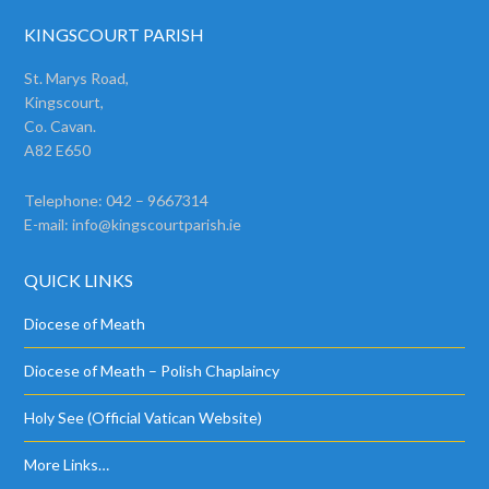
KINGSCOURT PARISH
St. Marys Road,
Kingscourt,
Co. Cavan.
A82 E650
Telephone: 042 – 9667314
E-mail:
info@kingscourtparish.ie
QUICK LINKS
Diocese of Meath
Diocese of Meath – Polish Chaplaincy
Holy See (Official Vatican Website)
More Links…