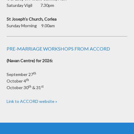
Saturday Vigil 7.30pm
St Joseph’s Church, Corlea
Sunday Morning 9.00am
PRE-MARRIAGE WORKSHOPS FROM ACCORD
(Navan Centre) for 2026:
th
September 27
th
October 4
th
st
October 30
& 31
Link to ACCORD website »