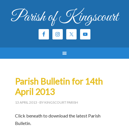
Parish of Kingscourt
Parish Bulletin for 14th
April 2013
13 APRIL 2013
- BY KINGSCOURT PARISH
Click beneath to download the latest Parish
Bulletin.