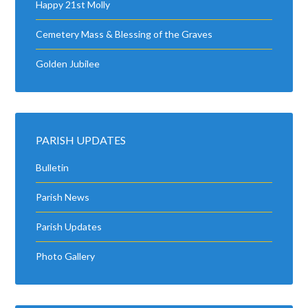
Happy 21st Molly
Cemetery Mass & Blessing of the Graves
Golden Jubilee
PARISH UPDATES
Bulletin
Parish News
Parish Updates
Photo Gallery