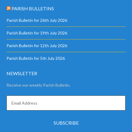
PARISH BULLETINS
Parish Bulletin for 26th July 2026
Parish Bulletin for 19th July 2026
Parish Bulletin for 12th July 2026
Parish Bulletin for 5th July 2026
NEWSLETTER
Receive our weekly Parish Bulletin.