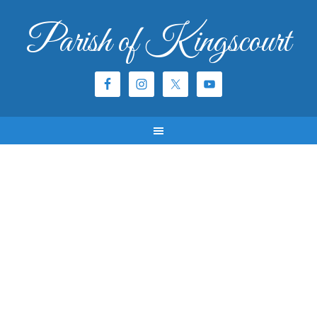
Parish of Kingscourt