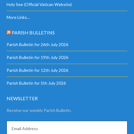
Holy See (Official Vatican Website)
More Links…
PARISH BULLETINS
Parish Bulletin for 26th July 2026
Parish Bulletin for 19th July 2026
Parish Bulletin for 12th July 2026
Parish Bulletin for 5th July 2026
NEWSLETTER
Receive our weekly Parish Bulletin.