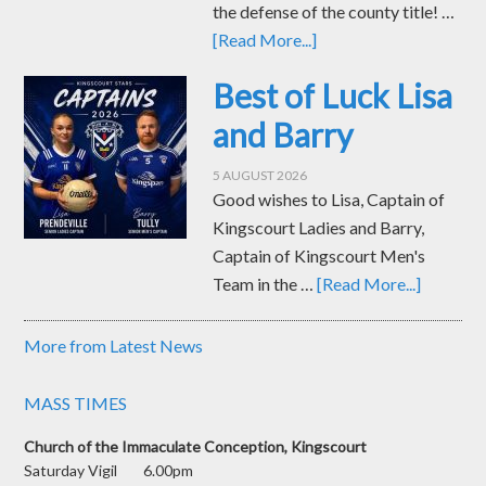
the defense of the county title! …
[Read More...]
Best of Luck Lisa
and Barry
5 AUGUST 2026
Good wishes to Lisa, Captain of
Kingscourt Ladies and Barry,
Captain of Kingscourt Men's
Team in the …
[Read More...]
More from Latest News
MASS TIMES
Church of the Immaculate Conception, Kingscourt
Saturday Vigil 6.00pm