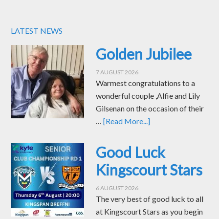
LATEST NEWS
Golden Jubilee
7 AUGUST 2026
Warmest congratulations to a
wonderful couple ,Alfie and Lily
Gilsenan on the occasion of their
…
[Read More...]
Good Luck
Kingscourt Stars
6 AUGUST 2026
The very best of good luck to all
at Kingscourt Stars as you begin