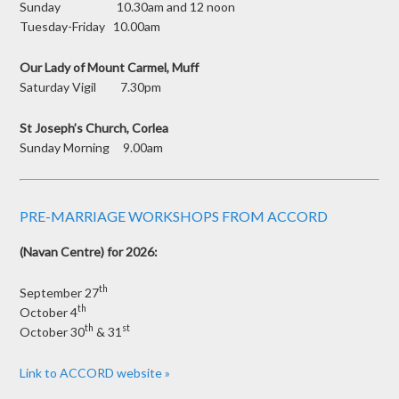
Sunday 10.30am and 12 noon
Tuesday-Friday 10.00am
Our Lady of Mount Carmel, Muff
Saturday Vigil 7.30pm
St Joseph’s Church, Corlea
Sunday Morning 9.00am
PRE-MARRIAGE WORKSHOPS FROM ACCORD
(Navan Centre) for 2026:
th
September 27
th
October 4
th
st
October 30
& 31
Link to ACCORD website »