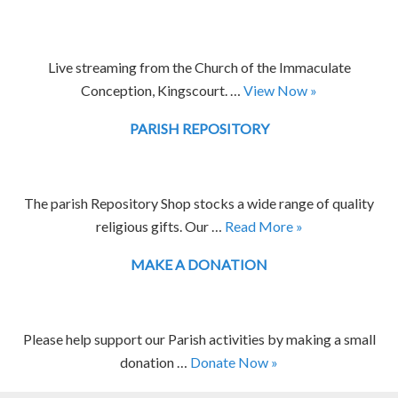
Live streaming from the Church of the Immaculate
Conception, Kingscourt. …
View Now »
PARISH REPOSITORY
The parish Repository Shop stocks a wide range of quality
religious gifts. Our …
Read More »
MAKE A DONATION
Please help support our Parish activities by making a small
donation …
Donate Now »