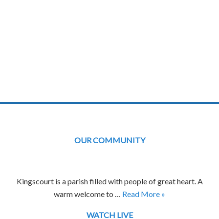
OUR COMMUNITY
Kingscourt is a parish filled with people of great heart. A
warm welcome to …
Read More »
WATCH LIVE