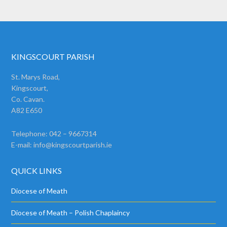
KINGSCOURT PARISH
St. Marys Road,
Kingscourt,
Co. Cavan.
A82 E650
Telephone: 042 – 9667314
E-mail:
info@kingscourtparish.ie
QUICK LINKS
Diocese of Meath
Diocese of Meath – Polish Chaplaincy