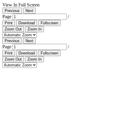
View In Full Screen
Previous
Next
Page
/
Print
Download
Fullscreen
Zoom Out
Zoom In
Previous
Next
Page
/
Print
Download
Fullscreen
Zoom Out
Zoom In